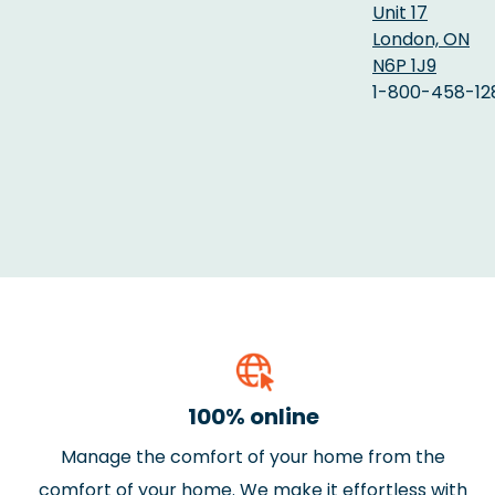
Unit 17
London, ON
N6P 1J9
1-800-458-12
100% online
Manage the comfort of your home from the
comfort of your home. We make it effortless with