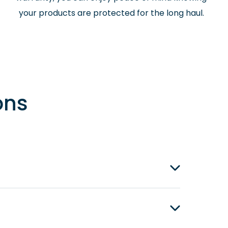
your products are protected for the long haul.
ons