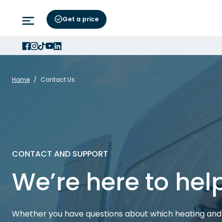
Get a price
Home
/
Contact Us
CONTACT AND SUPPORT
We’re here to hel
Whether you have questions about which heating and 