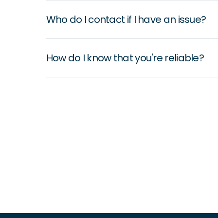
Who do I contact if I have an issue?
How do I know that you're reliable?