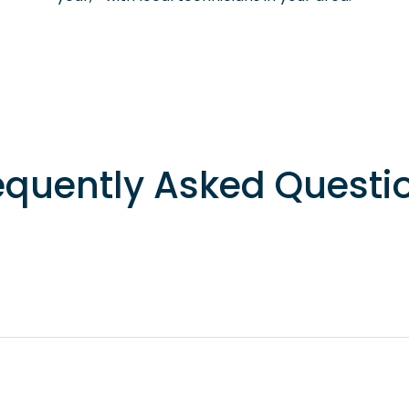
equently Asked Questi