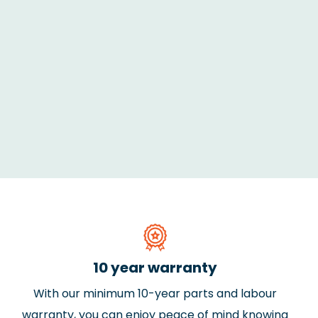
10 year warranty
With our minimum 10-year parts and labour
warranty, you can enjoy peace of mind knowing