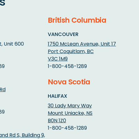
s
British Columbia
VANCOUVER
, Unit 600
1750 McLean Avenue, Unit 17
Port Coquitlam, BC
V3C 1M9
89
1-800-458-1289
Nova Scotia
 Rd
HALIFAX
30 Lady Mary Way
89
Mount Uniacke, NS
B0N 1Z0
1-800-458-1289
d Rd S, Building 9,