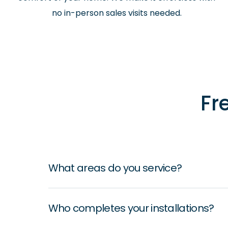
no in-person sales visits needed.
Fr
What areas do you service?
Who completes your installations?