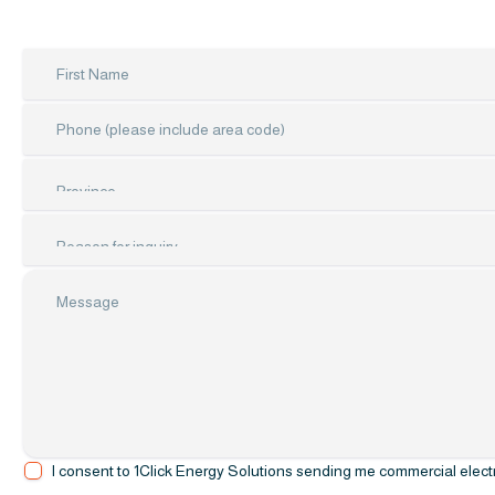
I consent to 1Click Energy Solutions sending me commercial electro