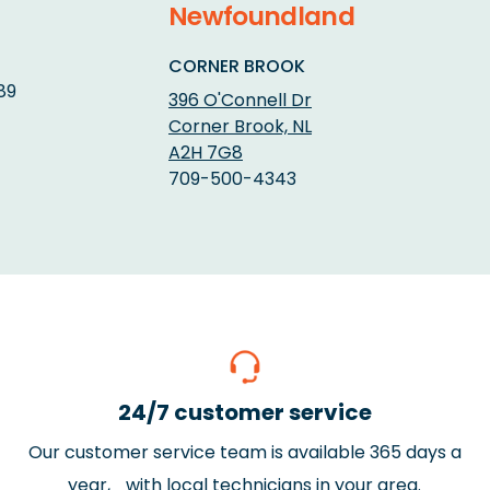
Newfoundland
CORNER BROOK
89
396 O'Connell Dr
Corner Brook, NL
A2H 7G8
709-500-4343
24/7 customer service
Our customer service team is available 365 days a
year, with local technicians in your area.