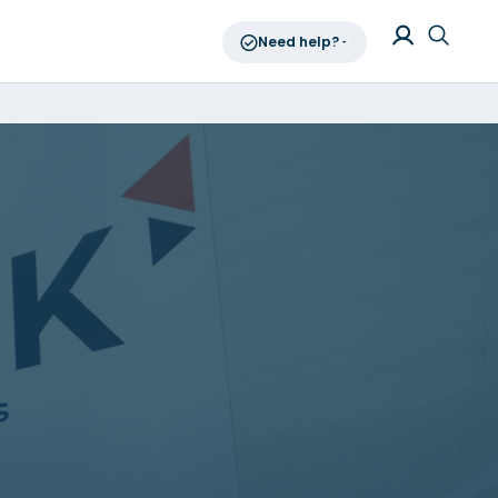
Need help?
Log in
Searc