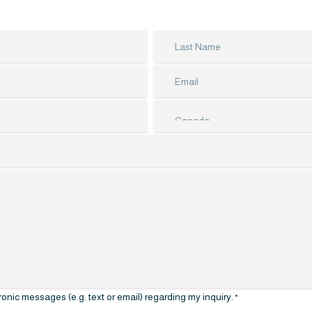
nic messages (e.g. text or email) regarding my inquiry.
*