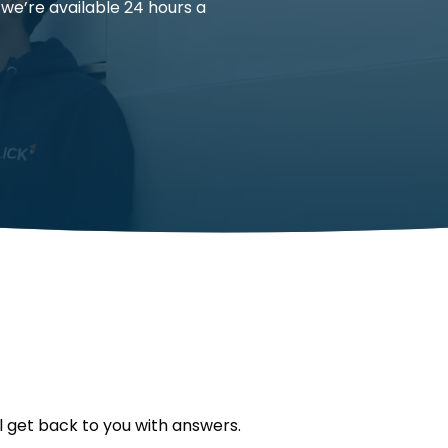
 we’re available 24 hours a
l get back to you with answers.