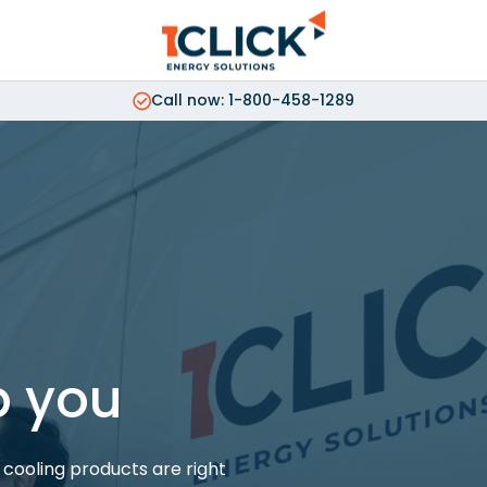
Call now: 1-800-458-1289
p you
cooling products are right