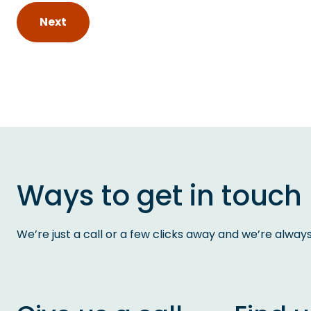
Next
Ways to get in touch
We’re just a call or a few clicks away and we’re alway