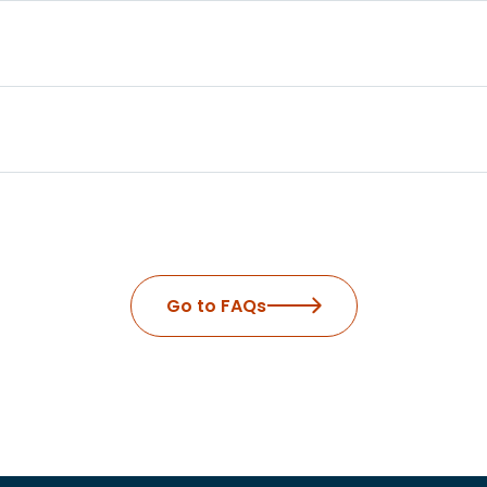
Go to FAQs