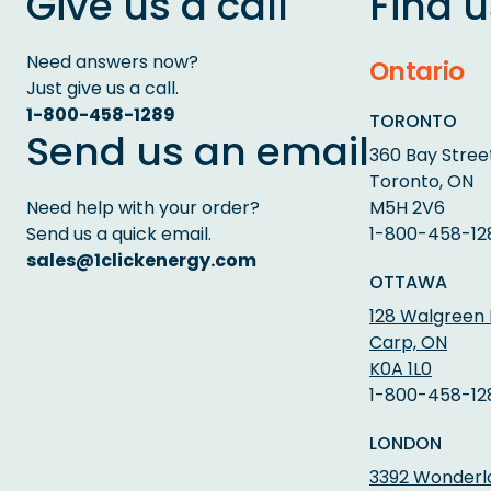
Give us a call
Find u
Need answers now?
Ontario
Just give us a call.
1-800-458-1289
TORONTO
Send us an email
360 Bay Street
Toronto, ON
Need help with your order?
M5H 2V6
Send us a quick email.
1-800-458-12
sales@1clickenergy.com
OTTAWA
128 Walgreen
Carp, ON
K0A 1L0
1-800-458-12
LONDON
3392 Wonderlan