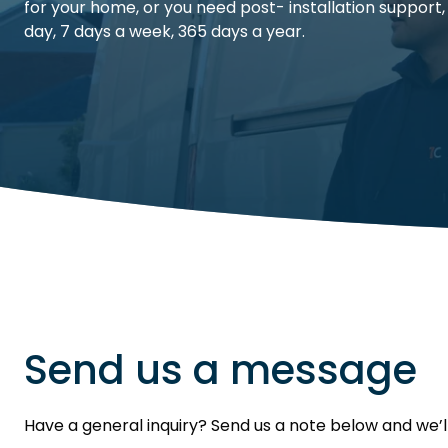
for your home, or you need post- installation support,
day, 7 days a week, 365 days a year.
Send us a message
Have a general inquiry? Send us a note below and we’l