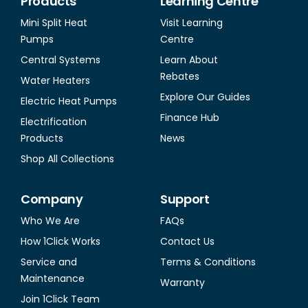
Products
Learning Centre
Mini Split Heat
Visit Learning
Pumps
Centre
Central Systems
Learn About
Rebates
Water Heaters
Explore Our Guides
Electric Heat Pumps
Finance Hub
Electrification
Products
News
Shop All Collections
Company
Support
Who We Are
FAQs
How 1Click Works
Contact Us
Service and
Terms & Conditions
Maintenance
Warranty
Join 1Click Team