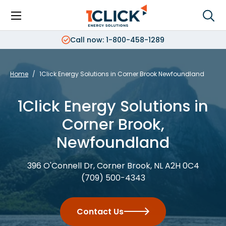
Menu
Sea
Search
Search
Call now: 1-800-458-1289
Home
/
1Click Energy Solutions in Corner Brook Newfoundland
1Click Energy Solutions in
Corner Brook,
Newfoundland
396 O'Connell Dr, Corner Brook, NL A2H 0C4
(709) 500-4343
Contact Us