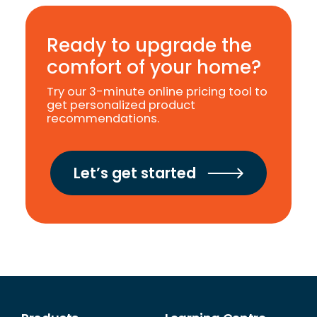
Ready to upgrade the
comfort of your home?
Try our 3-minute online pricing tool to
get personalized product
recommendations.
Let’s get started