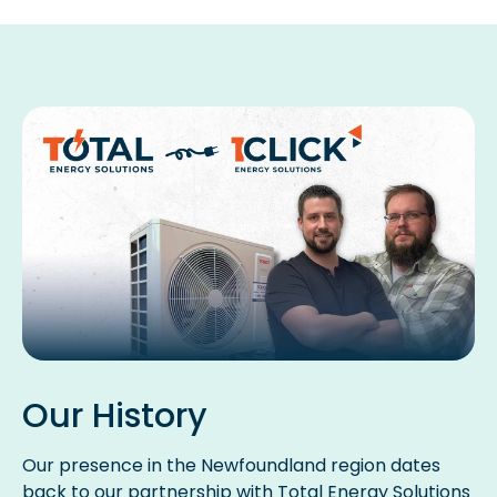
Our History
Our presence in the Newfoundland region dates
back to our partnership with Total Energy Solutions