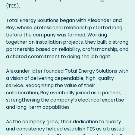
(TES).
Total Energy Solutions began with Alexander and
Roy, whose professional relationship started long
before the company was formed. Working
together on installation projects, they built a strong
partnership based on reliability, craftsmanship, and
a shared commitment to doing the job right.
Alexander later founded Total Energy Solutions with
a vision of delivering dependable, high-quality
service. Recognizing the value of their
collaboration, Roy eventually joined as a partner,
strengthening the company’s electrical expertise
and long-term capabilities.
As the company grew, their dedication to quality
and consistency helped establish TES as a trusted