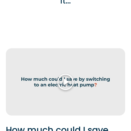
it...
Play
How much could I save