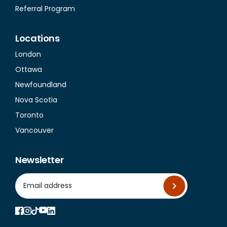
Referral Program
Locations
London
Ottawa
Newfoundland
Nova Scotia
Toronto
Vancouver
Newsletter
*
Email Address
indicates required
*