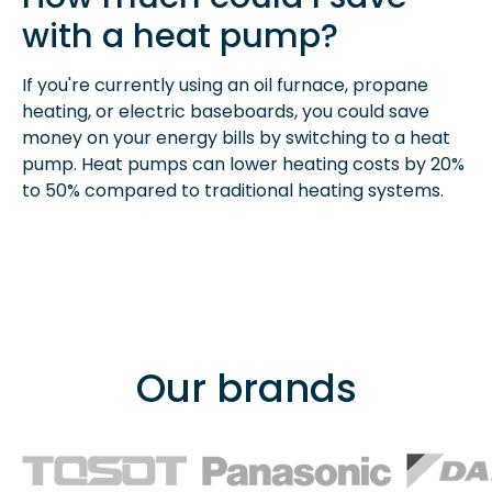
with a heat pump?
If you're currently using an oil furnace, propane
heating, or electric baseboards, you could save
money on your energy bills by switching to a heat
pump. Heat pumps can lower heating costs by 20%
to 50% compared to traditional heating systems.
Our brands