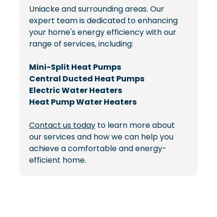
Uniacke and surrounding areas. Our
expert team is dedicated to enhancing
your home's energy efficiency with our
range of services, including:
Mini-Split Heat Pumps
Central Ducted Heat Pumps
Electric Water Heaters
Heat Pump Water Heaters
Contact us today
to learn more about
our services and how we can help you
achieve a comfortable and energy-
efficient home.