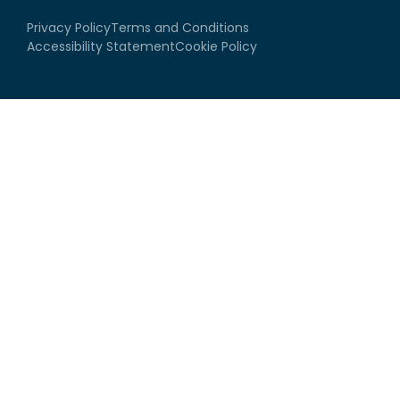
Privacy Policy
Terms and Conditions
Accessibility Statement
Cookie Policy