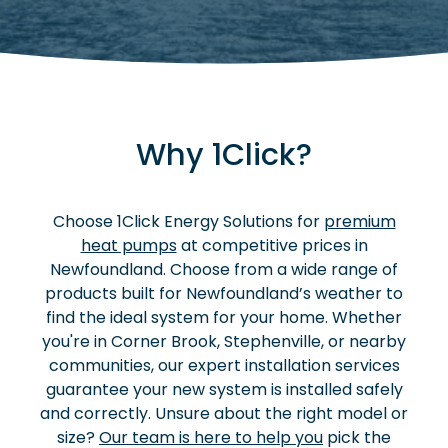
Why 1Click?
Choose 1Click Energy Solutions for
premium
heat pumps
at competitive prices in
Newfoundland. Choose from a wide range of
products built for Newfoundland’s weather to
find the ideal system for your home. Whether
you're in Corner Brook, Stephenville, or nearby
communities, our expert installation services
guarantee your new system is installed safely
and correctly. Unsure about the right model or
size?
Our team is here to help you
pick the