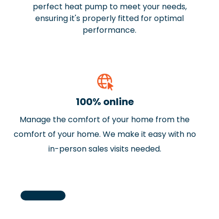
perfect heat pump to meet your needs,
ensuring it's properly fitted for optimal
performance.
100% online
Manage the comfort of your home from the
J
Previous
comfort of your home. We make it easy with no
N
in-person sales visits needed.
a