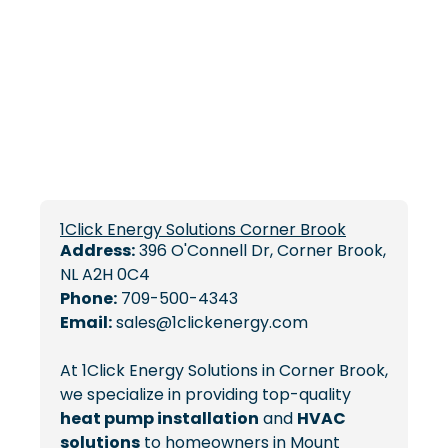
1Click Energy Solutions Corner Brook
Address:
396 O'Connell Dr, Corner Brook,
NL A2H 0C4
Phone:
709-500-4343
Email:
sales@1clickenergy.com
At 1Click Energy Solutions in Corner Brook,
we specialize in providing top-quality
heat pump installation
and
HVAC
solutions
to homeowners in Mount