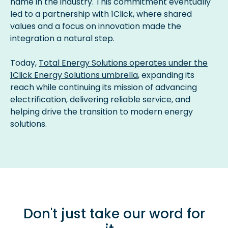
name in the industry. This commitment eventually
led to a partnership with 1Click, where shared
values and a focus on innovation made the
integration a natural step.
Today,
Total Energy Solutions operates under the
1Click Energy Solutions umbrella
, expanding its
reach while continuing its mission of advancing
electrification, delivering reliable service, and
helping drive the transition to modern energy
solutions.
Don't just take our word for